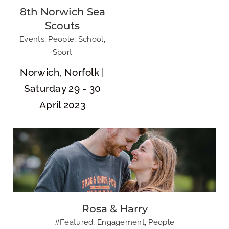
8th Norwich Sea
Scouts
Events
,
People
,
School
,
Sport
Rosa & Harry
Norwich, Norfolk |
Saturday 29 - 30
April 2023
NR SKA
Rosa & Harry
#Featured
,
Engagement
,
People