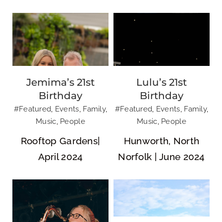
Jemima’s 21st
Lulu’s 21st
NR SKA |
Dalegate Market
Birthday
Birthday
Norwich City of
| Shopping &
#Featured
,
Events
,
Family
,
#Featured
,
Events
,
Family
,
Ale Festival
Cafe
Music
,
People
Music
,
People
Rooftop Gardens|
Hunworth, North
April 2024
Norfolk | June 2024