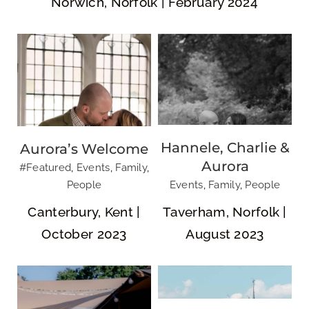
Norwich, Norfolk | February 2024
New Wave
Events: Ipswich
Hannele, Charlie &
Aurora’s Welcome
Jane & Ed
Dragon Boat
Aurora
#Featured
,
Events
,
Family
,
Race
People
Events
,
Family
,
People
Canterbury, Kent |
Taverham, Norfolk |
October 2023
August 2023