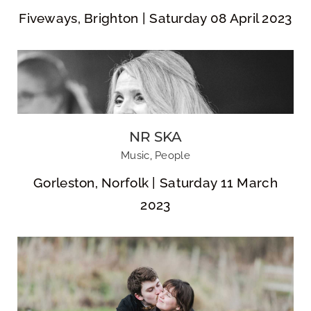
Fiveways, Brighton | Saturday 08 April 2023
NR SKA
Nikola & Joe
Music
,
People
Gorleston, Norfolk | Saturday 11 March
2023