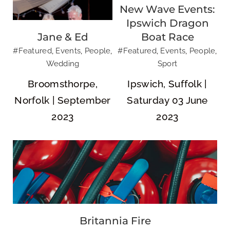
New Wave Events:
Ipswich Dragon
Jane & Ed
Boat Race
#Featured
,
Events
,
People
,
#Featured
,
Events
,
People
,
Wedding
Sport
Britannia Fire
Broomsthorpe,
Ipswich, Suffolk |
Norfolk | September
Saturday 03 June
2023
2023
Movewell
Britannia Fire