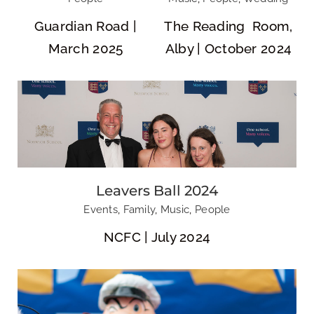
Guardian Road |
The Reading Room,
March 2025
Alby | October 2024
Break Charity: Duck Race
Leavers Ball 2024
Events
,
Family
,
Music
,
People
NCFC | July 2024