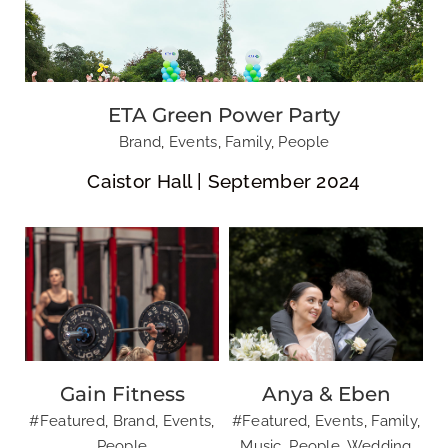
Gain Fitness
Anya & Eben
ETA Green Power Party
Brand
,
Events
,
Family
,
People
Caistor Hall | September 2024
Gain Fitness
Anya & Eben
#Featured
,
Brand
,
Events
,
#Featured
,
Events
,
Family
,
Leavers Ball 2024
People
Music
,
People
,
Wedding