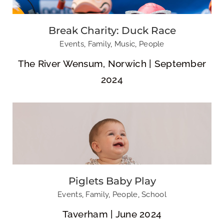
Break Charity: Duck Race
Piglets Baby Play
Events
,
Family
,
Music
,
People
The River Wensum, Norwich | September
2024
Jemima’s 21st
Lulu’s 21st
Birthday
Birthday
Piglets Baby Play
Events
,
Family
,
People
,
School
Taverham | June 2024