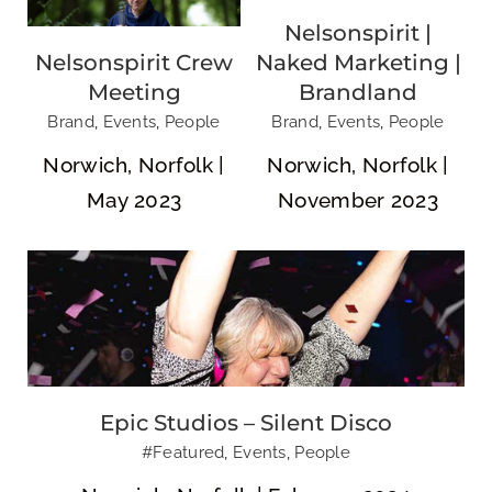
Nelsonspirit |
Nelsonspirit Crew
Naked Marketing |
Meeting
Brandland
Epic Studios – Silent Disco
Brand
,
Events
,
People
Brand
,
Events
,
People
Norwich, Norfolk |
Norwich, Norfolk |
May 2023
November 2023
Aurora’s
Hannele, Charlie
Welcome
& Aurora
Epic Studios – Silent Disco
#Featured
,
Events
,
People