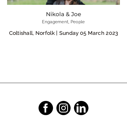
Nikola & Joe
Engagement
,
People
Coltishall, Norfolk | Sunday 05 March 2023