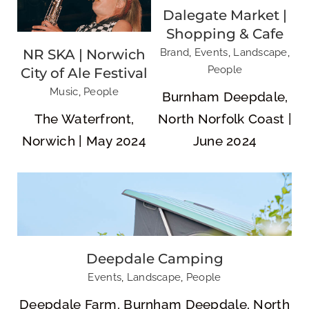
Dalegate Market |
Shopping & Cafe
NR SKA | Norwich
Brand
,
Events
,
Landscape
,
People
City of Ale Festival
Deepdale Camping
Music
,
People
Burnham Deepdale,
The Waterfront,
North Norfolk Coast |
Norwich | May 2024
June 2024
Deepdale Camping
East Anglian Game & Country Fair
Events
,
Landscape
,
People
Deepdale Farm, Burnham Deepdale, North