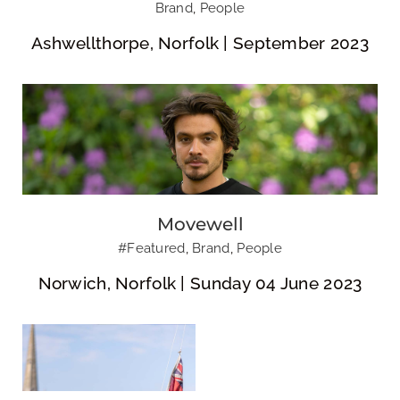
Brand
,
People
Ashwellthorpe, Norfolk | September 2023
8th Norwich Sea
Scouts
Movewell
#Featured
,
Brand
,
People
Norwich, Norfolk | Sunday 04 June 2023