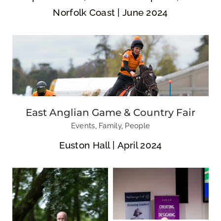
Norfolk Coast | June 2024
Nelsonspirit |
Nelsonspirit
Naked
Crew Meeting
Marketing |
Brandland
East Anglian Game & Country Fair
Events
,
Family
,
People
Euston Hall | April 2024