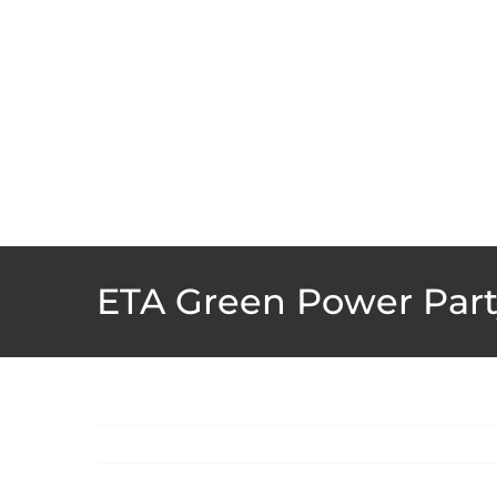
Skip
to
content
ETA Green Power Part