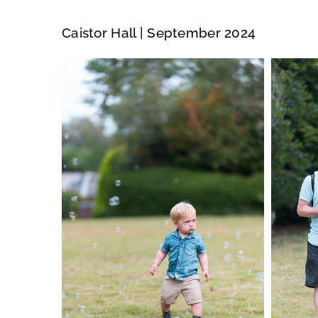
Caistor Hall | September 2024