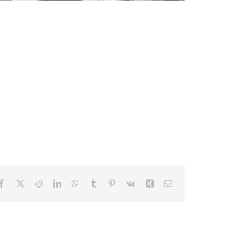
Facebook
X
Reddit
LinkedIn
WhatsApp
Tumblr
Pinterest
Vk
Xing
Email