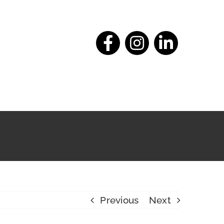
Previous
Next