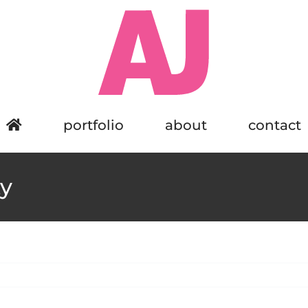
portfolio
about
contact
y