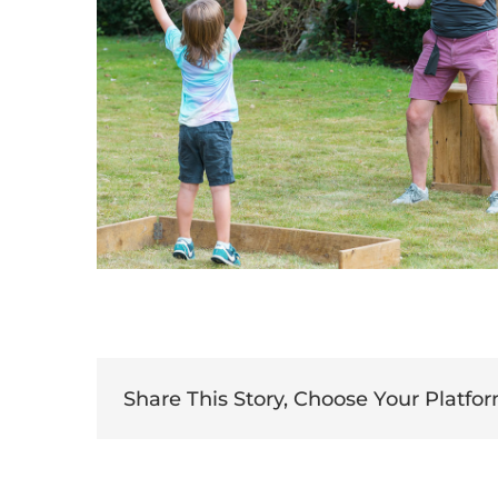
Share This Story, Choose Your Platfor