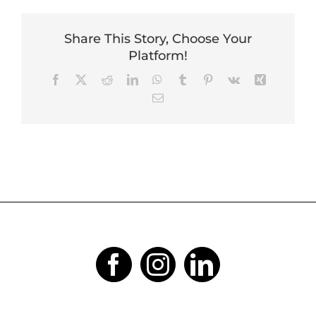
Share This Story, Choose Your
Platform!
Facebook
X
Reddit
LinkedIn
WhatsApp
Tumblr
Pinterest
Vk
Xing
Email