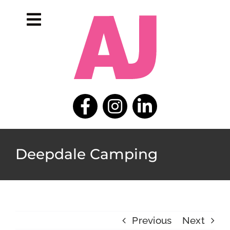
Skip
to
Toggle
content
Navigation
home
portfolio
about
contact
Deepdale Camping
Previous
Next