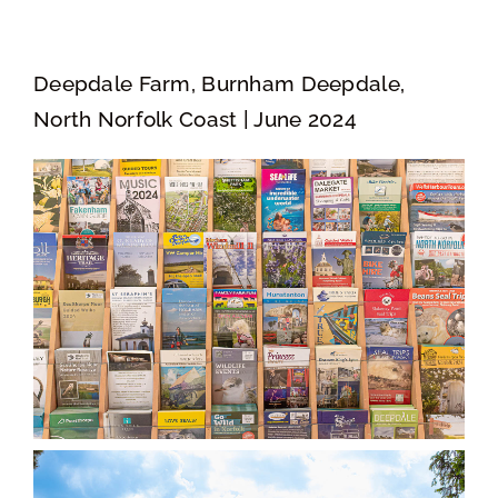
Deepdale Farm, Burnham Deepdale,
North Norfolk Coast | June 2024