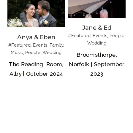
Jane & Ed
#Featured
,
Events
,
People
,
Anya & Eben
Wedding
#Featured
,
Events
,
Family
,
Music
,
People
,
Wedding
Broomsthorpe,
The Reading Room,
Norfolk | September
Alby | October 2024
2023