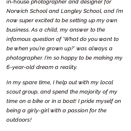
in-house
photographer and designer for
Norwich School and
Langley School, and I’m
now super excited to be setting up my own
business.
As a child, my answer to the
infamous question of
‘What do you want to
be when you’re grown up?’ was always a
photographer. I’m so happy to be making my
6-year-old dream a reality.
In my spare time, I help out with my local
scout group, and spend the majority of my
time on a bike or in a boat! I pride myself on
being a girly-girl with a passion for the
outdoors!