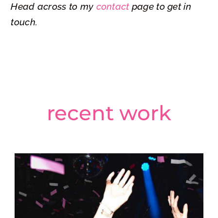
Head across to my
contact
page to get in
Epic Studios – Silent Disco
touch.
recent work