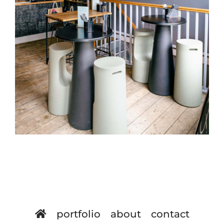
portfolio
about
contact