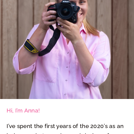
Hi, I’m Anna!
I’ve spent the first years of the 2020’s as an