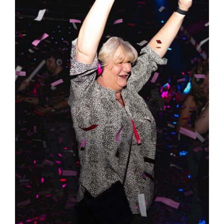
Lulu’s 21st Birthday