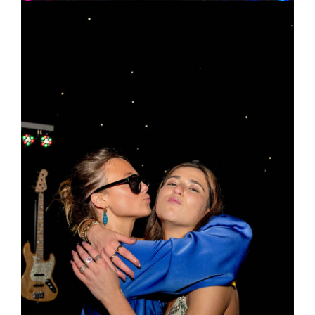
Figbar