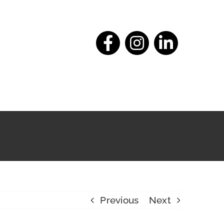
Previous
Next