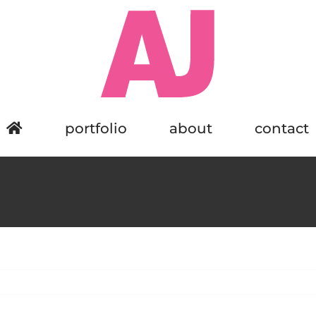
portfolio
about
contact