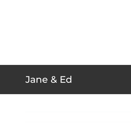
Skip
to
content
Jane & Ed