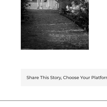
Share This Story, Choose Your Platfor