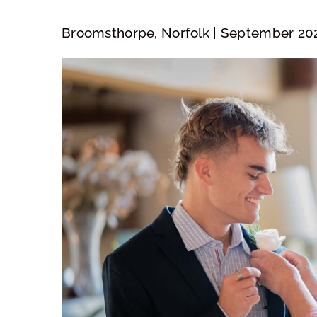
Broomsthorpe, Norfolk | September 20