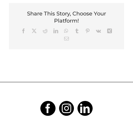
Share This Story, Choose Your
Platform!
Facebook
X
Reddit
LinkedIn
WhatsApp
Tumblr
Pinterest
Vk
Xing
Email