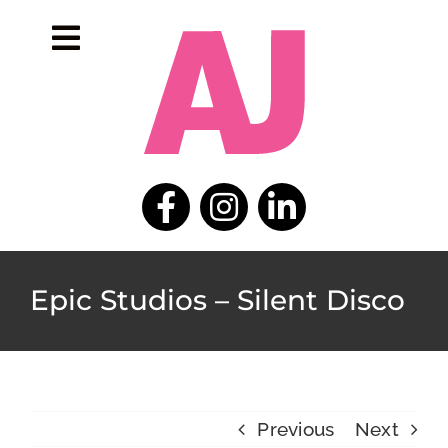
Skip
to
Toggle
content
Navigation
home
portfolio
about
contact
Epic Studios – Silent Disco
Previous
Next