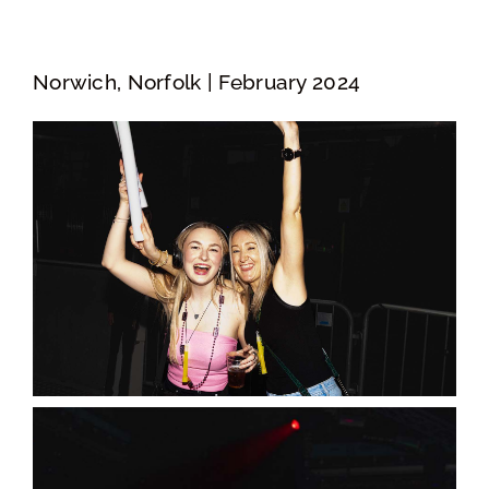
Norwich, Norfolk | February 2024